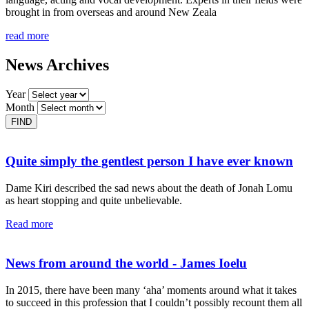
brought in from overseas and around New Zeala
read more
News Archives
Year
Month
Quite simply the gentlest person I have ever known
Dame Kiri described the sad news about the death of Jonah Lomu
as heart stopping and quite unbelievable.
Read more
News from around the world - James Ioelu
In 2015, there have been many ‘aha’ moments around what it takes
to succeed in this profession that I couldn’t possibly recount them all