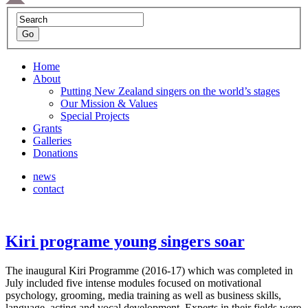
Home
About
Putting New Zealand singers on the world’s stages
Our Mission & Values
Special Projects
Grants
Galleries
Donations
news
contact
Kiri programe young singers soar
The inaugural Kiri Programme (2016-17) which was completed in
July included five intense modules focused on motivational
psychology, grooming, media training as well as business skills,
language, acting and vocal development. Experts in their fields were