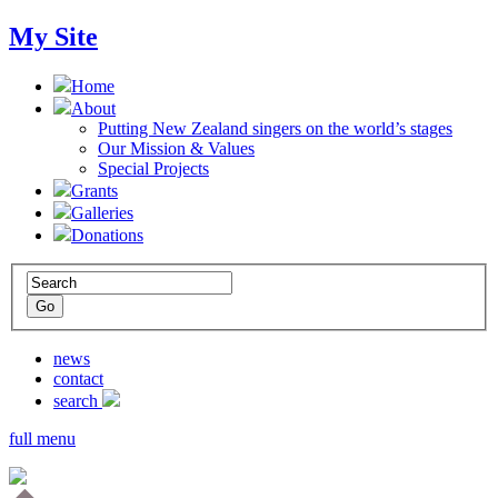
My Site
Home
About
Putting New Zealand singers on the world’s stages
Our Mission & Values
Special Projects
Grants
Galleries
Donations
news
contact
search
full menu