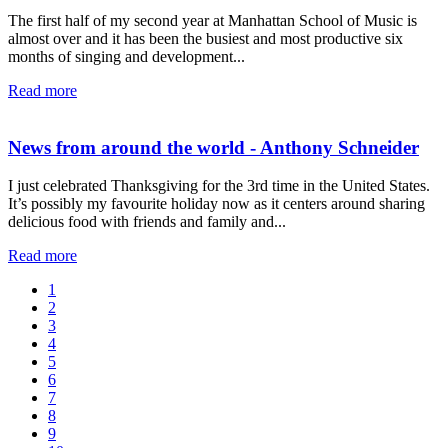
The first half of my second year at Manhattan School of Music is
almost over and it has been the busiest and most productive six
months of singing and development...
Read more
News from around the world - Anthony Schneider
I just celebrated Thanksgiving for the 3rd time in the United States.
It’s possibly my favourite holiday now as it centers around sharing
delicious food with friends and family and...
Read more
1
2
3
4
5
6
7
8
9