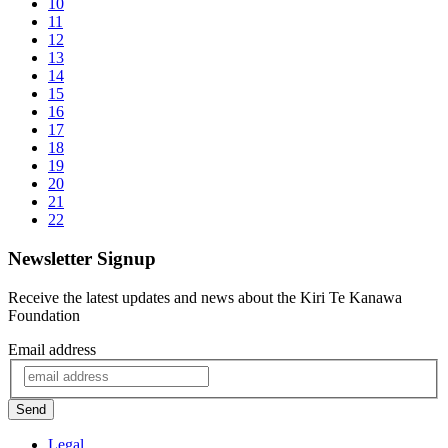
10
11
12
13
14
15
16
17
18
19
20
21
22
Newsletter Signup
Receive the latest updates and news about the Kiri Te Kanawa
Foundation
Email address
Send
Legal