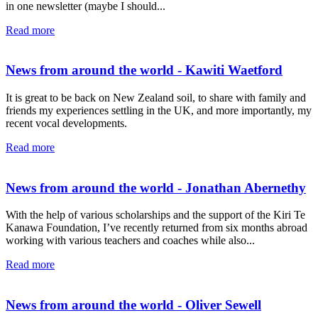
in one newsletter (maybe I should...
Read more
News from around the world - Kawiti Waetford
It is great to be back on New Zealand soil, to share with family and
friends my experiences settling in the UK, and more importantly, my
recent vocal developments.
Read more
News from around the world - Jonathan Abernethy
With the help of various scholarships and the support of the Kiri Te
Kanawa Foundation, I’ve recently returned from six months abroad
working with various teachers and coaches while also...
Read more
News from around the world - Oliver Sewell