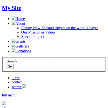
My Site
Home
About
Putting New Zealand singers on the world’s stages
Our Mission & Values
Special Projects
Grants
Galleries
Donations
news
contact
search
full menu