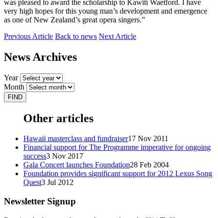
was pleased to award the scholarship to Kawiti Waetford. I have
very high hopes for this young man’s development and emergence
as one of New Zealand’s great opera singers.”
Previous Article
Back to news
Next Article
News Archives
Year
Month
Other articles
Hawaii masterclass and fundraiser
17 Nov 2011
Financial support for The Programme imperative for ongoing
success
3 Nov 2017
Gala Concert launches Foundation
28 Feb 2004
Foundation provides significant support for 2012 Lexus Song
Quest
3 Jul 2012
Newsletter Signup