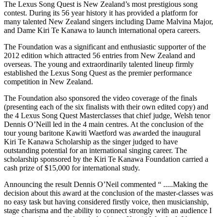
The Lexus Song Quest is New Zealand’s most prestigious song
contest. During its 56 year history it has provided a platform for
many talented New Zealand singers including Dame Malvina Major,
and Dame Kiri Te Kanawa to launch international opera careers.
The Foundation was a significant and enthusiastic supporter of the
2012 edition which attracted 56 entries from New Zealand and
overseas. The young and extraordinarily talented lineup firmly
established the Lexus Song Quest as the premier performance
competition in New Zealand.
The Foundation also sponsored the video coverage of the finals
(presenting each of the six finalists with their own edited copy) and
the 4 Lexus Song Quest Masterclasses that chief judge, Welsh tenor
Dennis O’Neill led in the 4 main centres. At the conclusion of the
tour young baritone Kawiti Waetford was awarded the inaugural
Kiri Te Kanawa Scholarship as the singer judged to have
outstanding potential for an international singing career. The
scholarship sponsored by the Kiri Te Kanawa Foundation carried a
cash prize of $15,000 for international study.
Announcing the result Dennis O’Neil commented “ .....Making the
decision about this award at the conclusion of the master-classes was
no easy task but having considered firstly voice, then musicianship,
stage charisma and the ability to connect strongly with an audience I