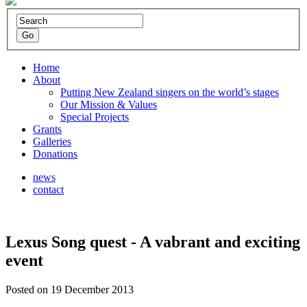
Home
About
Putting New Zealand singers on the world’s stages
Our Mission & Values
Special Projects
Grants
Galleries
Donations
news
contact
Lexus Song quest - A vabrant and exciting
event
Posted on 19 December 2013