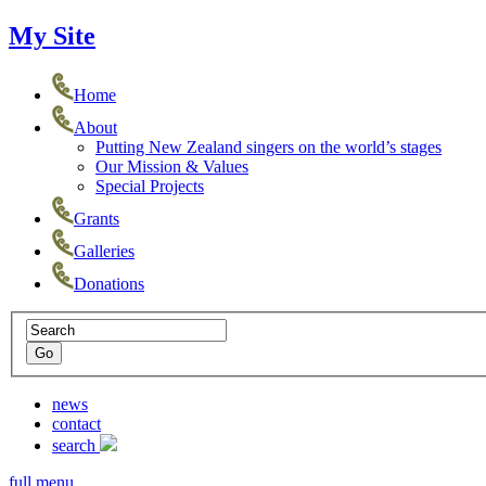
My Site
Home
About
Putting New Zealand singers on the world’s stages
Our Mission & Values
Special Projects
Grants
Galleries
Donations
news
contact
search
full menu