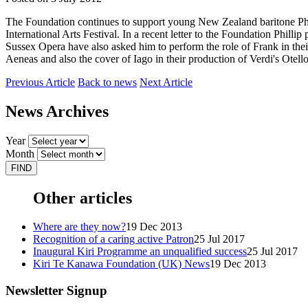
The Foundation continues to support young New Zealand baritone Ph
International Arts Festival. In a recent letter to the Foundation Phill
Sussex Opera have also asked him to perform the role of Frank in the
Aeneas and also the cover of Iago in their production of Verdi's Otello 
Previous Article
Back to news
Next Article
News Archives
Year
Month
Other articles
Where are they now?
19 Dec 2013
Recognition of a caring active Patron
25 Jul 2017
Inaugural Kiri Programme an unqualified success
25 Jul 2017
Kiri Te Kanawa Foundation (UK) News
19 Dec 2013
Newsletter Signup