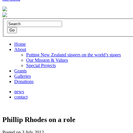
Home
About
Putting New Zealand singers on the world’s stages
Our Mission & Values
Special Projects
Grants
Galleries
Donations
news
contact
Phillip Rhodes on a role
Posted on 3 July 2012