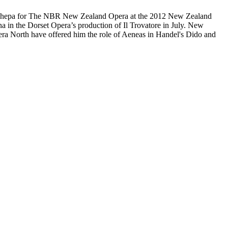
a Hôhepa for The NBR New Zealand Opera at the 2012 New Zealand
una in the Dorset Opera’s production of Il Trovatore in July. New
era North have offered him the role of Aeneas in Handel's Dido and