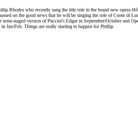
illip Rhodes who recently sang the title role in the brand new oper
ip passed on the good news that he will be singing the role of Conte di L
ir semi-staged version of Puccini's Edgar in September/October and Op
in Jan/Feb. Things are really starting to happen for Phillip.